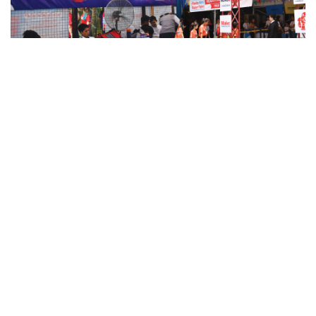
STIers Dominate the Third Manila
Mini Maker Faire
It was indeed
the best
day to share creative passions
and to
benchmark our future
.
T
he
Manila Mini Maker Faire
(MMMF) proved again to be the
center of innovative things w
ith o
ver 150
engineers, hobbyists,
and crafters
from all over the countr
y
showcasing
their
work
f
ro
m
different
fields
.
STI joined the
huge
fair
with
12 groups
of senior high school students from
various
STI campuse
s
putting
up
the largest booth
in the fair.
Held at
The Mind Museum
on
June 22-23, 2019
, t
he two-
day
event
bridged STI students to industry professionals and co-
makers
,
paving the way to gain insights that would help improve
their products, learn lessons they could bring to college, and meet