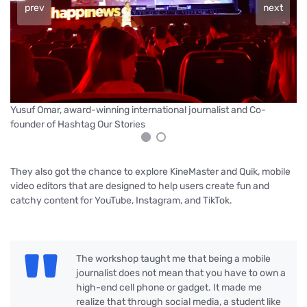
prev
next
Yu
Yusuf Omar, award-winning international journalist and Co-
founder of Hashtag Our Stories
They also got the chance to explore KineMaster and Quik, mobile
video editors that are designed to help users create fun and
catchy content for YouTube, Instagram, and TikTok.
The workshop taught me that being a mobile
journalist does not mean that you have to own a
high-end cell phone or gadget. It made me
realize that through social media, a student like