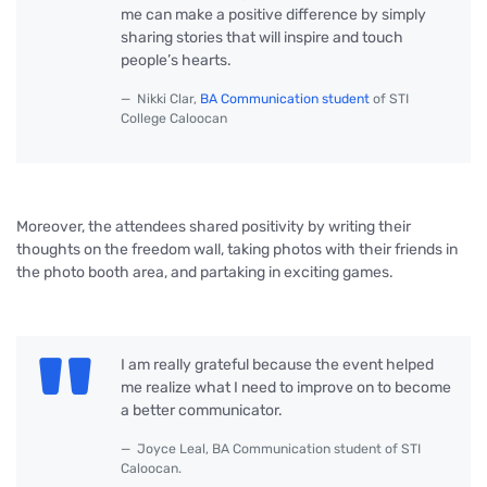
me can make a positive difference by simply
sharing stories that will inspire and touch
people’s hearts.
Nikki Clar,
BA Communication student
of STI
College Caloocan
Moreover, the attendees shared positivity by writing their
thoughts on the freedom wall, taking photos with their friends in
the photo booth area, and partaking in exciting games.
I am really grateful because the event helped
me realize what I need to improve on to become
a better communicator.
Joyce Leal, BA Communication student of STI
Caloocan.