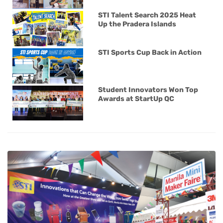
STI Talent Search 2025 Heat
Up the Pradera Islands
STI Sports Cup Back in Action
Student Innovators Won Top
Awards at StartUp QC