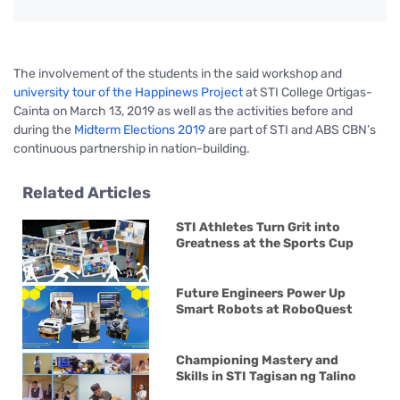
The involvement of the students in the said workshop and
university tour of the Happinews Project
at STI College Ortigas-
Cainta on March 13, 2019 as well as the activities before and
during the
Midterm Elections 2019
are part of STI and ABS CBN’s
continuous partnership in nation-building.
Related Articles
STI Athletes Turn Grit into
Greatness at the Sports Cup
Future Engineers Power Up
Smart Robots at RoboQuest
Championing Mastery and
Skills in STI Tagisan ng Talino