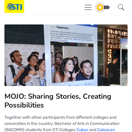
MOJO: Sharing Stories, Creating
Possibilities
Together with other participants from different colleges and
universities in the country, Bachelor of Arts in Communication
(BACOMM) students from STI Colleges
Cubao
and
Caloocan