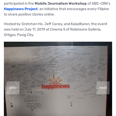
participated in the
Mobile Journalism Workshop
of ABS-CBN’s
Happinews Project
, an initiative that encourages every Filipino
to share positive stories online.
Hosted by Gretchen Ho, Jeff Canoy, and KaladKaren, the event
was held on July 11, 2019 at Cinema 5 of Robinsons Galleria,
Ortigas, Pasig City.
prev
next