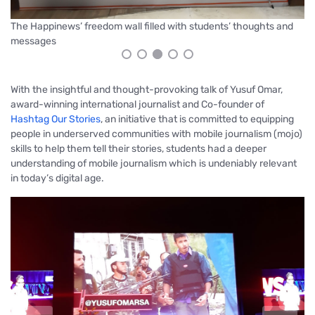
Gr
Participants during the workshop
With the insightful and thought-provoking talk of Yusuf Omar,
award-winning international journalist and Co-founder of
Hashtag Our Stories
, an initiative that is committed to equipping
people in underserved communities with mobile journalism (mojo)
skills to help them tell their stories, students had a deeper
understanding of mobile journalism which is undeniably relevant
in today’s digital age.