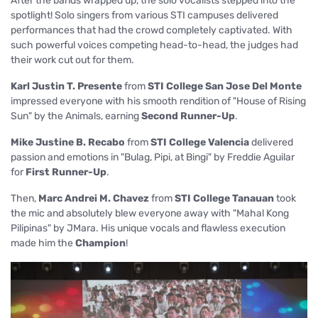
After the bands wrapped up, the solo vocalists stepped into the
spotlight! Solo singers from various STI campuses delivered
performances that had the crowd completely captivated. With
such powerful voices competing head-to-head, the judges had
their work cut out for them.
Karl Justin T. Presente
from
STI College San Jose Del Monte
impressed everyone with his smooth rendition of "House of Rising
Sun" by the Animals, earning
Second Runner-Up
.
Mike Justine B. Recabo
from
STI College Valencia
delivered
passion and emotions in "Bulag, Pipi, at Bingi" by Freddie Aguilar
for
First Runner-Up
.
Then,
Marc Andrei M. Chavez
from
STI College Tanauan
took
the mic and absolutely blew everyone away with "Mahal Kong
Pilipinas" by JMara. His unique vocals and flawless execution
made him the
Champion
!