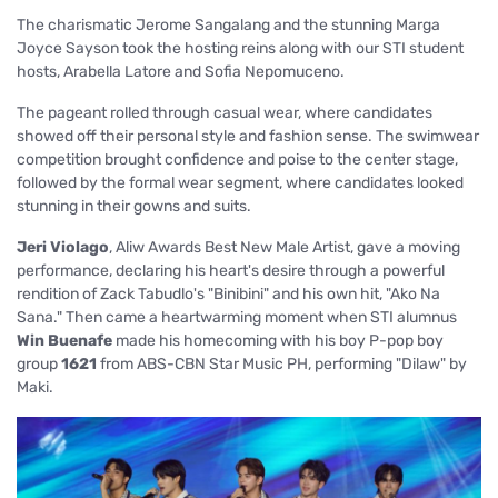
The charismatic Jerome Sangalang and the stunning Marga
Joyce Sayson took the hosting reins along with our STI student
hosts, Arabella Latore and Sofia Nepomuceno.
The pageant rolled through casual wear, where candidates
showed off their personal style and fashion sense. The
swimwear
competition brought confidence and poise to the center stage,
followed by the formal wear segment, where candidates looked
stunning in their gowns and suits.
Jeri Violago
, Aliw Awards Best New Male Artist,
gave a moving
performance, declaring his heart's desire through a powerful
rendition of Zack Tabudlo's "Binibini" and his own hit, "Ako Na
Sana."
Then came a heartwarming moment when STI alumnus
Win Buenafe
made his homecoming with his boy P-pop boy
group
1621
from ABS-CBN Star Music PH, performing "Dilaw" by
Maki.