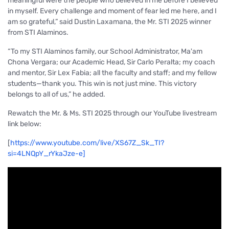
meaningful were the people who believed in me before I believed
in myself. Every challenge and moment of fear led me here, and I
am so grateful,”
said Dustin Laxamana, the Mr. STI 2025 winner
from STI Alaminos.
“To my STI Alaminos family, our School Administrator, Ma'am
Chona Vergara; our Academic Head, Sir Carlo Peralta; my coach
and mentor, Sir Lex Fabia; all the faculty and staff; and my fellow
students—thank you. This win is not just mine. This victory
belongs to all of us,”
he added.
Rewatch the Mr. & Ms. STI 2025 through our YouTube livestream
link below:
[
https://www.youtube.com/live/XS67Z_Sk_TI?
si=4LNQpY_rYkaJze-e
]