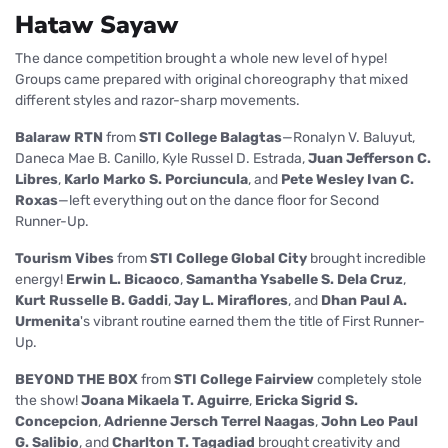
Hataw Sayaw
The dance competition brought a whole new level of hype!
Groups came prepared with original choreography that mixed
different styles and razor-sharp movements.
Balaraw RTN
from
STI College Balagtas
—Ronalyn V. Baluyut,
Daneca Mae B. Canillo, Kyle Russel D. Estrada,
Juan Jefferson C.
Libres
,
Karlo Marko S. Porciuncula
, and
Pete Wesley Ivan C.
Roxas
—left everything out on the dance floor for Second
Runner-Up.
Tourism Vibes
from
STI College Global City
brought incredible
energy!
Erwin L. Bicaoco
,
Samantha Ysabelle S. Dela Cruz
,
Kurt Russelle B. Gaddi
,
Jay L. Miraflores
, and
Dhan Paul A.
Urmenita
's vibrant routine earned them the title of First Runner-
Up.
BEYOND THE BOX
from
STI College Fairview
completely stole
the show!
Joana Mikaela T. Aguirre
,
Ericka Sigrid S.
Concepcion
,
Adrienne Jersch Terrel Naagas
,
John Leo Paul
G. Salibio
, and
Charlton T. Tagadiad
brought creativity and