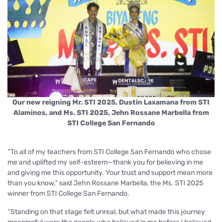
Our new reigning Mr. STI 2025, Dustin Laxamana from STI
Alaminos, and Ms. STI 2025, Jehn Rossane Marbella from
STI College San Fernando
“To all of my teachers from STI College San Fernando who chose
me and uplifted my self-esteem—thank you for believing in me
and giving me this opportunity. Your trust and support mean more
than you know,
” said Jehn Rossane Marbella, the Ms. STI 2025
winner from STI College San Fernando.
“Standing on that stage felt unreal, but what made this journey