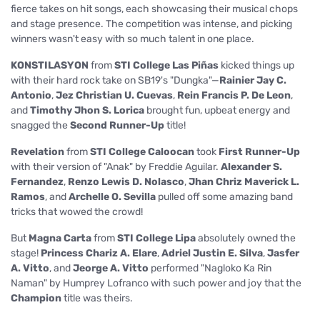
fierce takes on hit songs, each showcasing their musical chops
and stage presence. The competition was intense, and picking
winners wasn't easy with so much talent in one place.
KONSTILASYON
from
STI College Las Piñas
kicked things up
with their hard rock take on SB19's "Dungka"—
Rainier Jay C.
Antonio
,
Jez Christian U. Cuevas
,
Rein Francis P. De Leon
,
and
Timothy Jhon S. Lorica
brought fun, upbeat energy and
snagged the
Second Runner-Up
title!
Revelation
from
STI College Caloocan
took
First Runner-Up
with their version of "Anak" by Freddie Aguilar.
Alexander S.
Fernandez
,
Renzo Lewis D. Nolasco
,
Jhan Chriz Maverick L.
Ramos
, and
Archelle O. Sevilla
pulled off some amazing band
tricks that wowed the crowd!
But
Magna Carta
from
STI College Lipa
absolutely owned the
stage!
Princess Chariz A. Elare
,
Adriel Justin E. Silva
,
Jasfer
A. Vitto
, and
Jeorge A. Vitto
performed "Nagloko Ka Rin
Naman" by Humprey Lofranco with such power and joy that the
Champion
title was theirs.