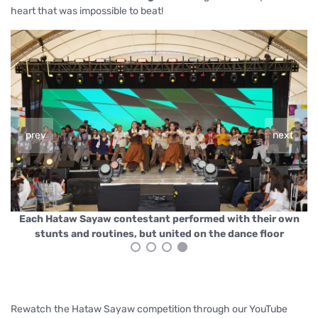
heart that was impossible to beat!
prev
next
n
Each Hataw Sayaw contestant performed with their own
stunts and routines, but united on the dance floor
Rewatch the Hataw Sayaw competition through our YouTube