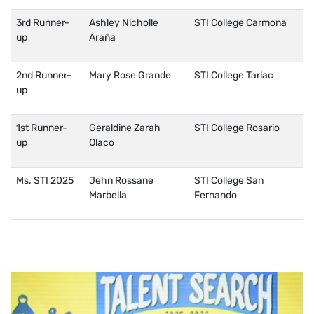
3rd Runner-
Ashley Nicholle
STI College Carmona
up
Araña
2nd Runner-
Mary Rose Grande
STI College Tarlac
up
1st Runner-
Geraldine Zarah
STI College Rosario
up
Olaco
Ms. STI 2025
Jehn Rossane
STI College San
Marbella
Fernando