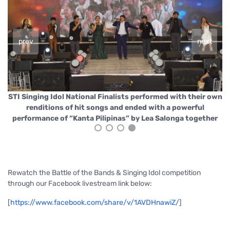
prev
next
own
STI Singing Idol National Finalists performed with their own
ST
renditions of hit songs and ended with a powerful
r
performance of “Kanta Pilipinas” by Lea Salonga together
Rewatch the Battle of the Bands & Singing Idol competition
through our Facebook livestream link below:
[
https://www.facebook.com/share/v/1AVDHnawiZ/
]