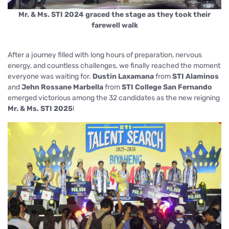
Mr. & Ms. STI 2024 graced the stage as they took their
farewell walk
After a journey filled with long hours of preparation, nervous
energy, and countless challenges, we finally reached the moment
everyone was waiting for.
Dustin Laxamana
from
STI Alaminos
and
Jehn Rossane Marbella
from
STI College San Fernando
emerged victorious among the 32 candidates as the new reigning
Mr. & Ms. STI 2025
!