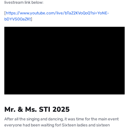
livestream link below:
[
https://www.
you
tu
be
.com/live/bTaZ2KVoQoQ?si=YoNE-
bDYVS0OaZKt
]
Mr. & Ms. STI 2025
After all the singing and dancing, it was time for the main event
everyone had been waiting for! Sixteen ladies and sixteen