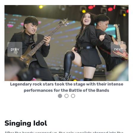
prev
next
Legendary rock stars took the stage with their intense
performances for the Battle of the Bands
Singing Idol