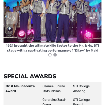
prev
next
I
Jeri Violago serenaded the crowd with "Binibini" by Zack
i
and his own hit "Ako Na Sana
SPECIAL AWARDS
Mr. & Ms. Placenta
Osamu Junichi
STI College
Award
Matsushima
Alabang
Geraldine Zarah
STI College
Olaco
Rosario