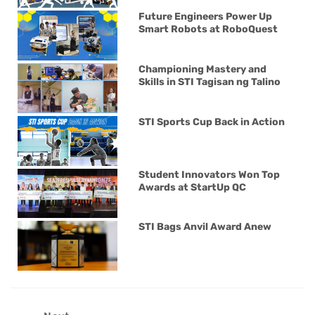
Future Engineers Power Up
Smart Robots at RoboQuest
Championing Mastery and
Skills in STI Tagisan ng Talino
STI Sports Cup Back in Action
Student Innovators Won Top
Awards at StartUp QC
STI Bags Anvil Award Anew