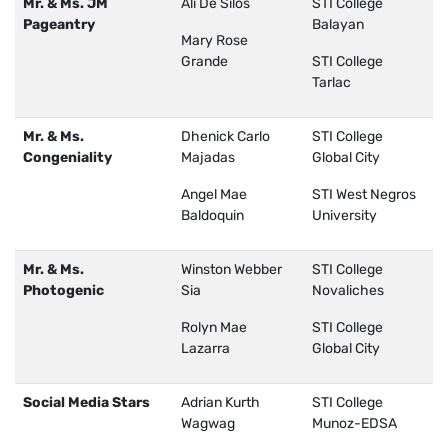
Mr. & Ms. JM
Ali De Silos
STI College
Pageantry
Balayan
Mary Rose
Grande
STI College
Tarlac
Mr. & Ms.
Dhenick Carlo
STI College
Congeniality
Majadas
Global City
Angel Mae
STI West Negros
Baldoquin
University
Mr. & Ms.
Winston Webber
STI College
Photogenic
Sia
Novaliches
Rolyn Mae
STI College
Lazarra
Global City
Social Media Stars
Adrian Kurth
STI College
Wagwag
Munoz-EDSA