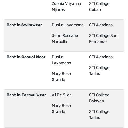
Zophia Vriyanna
STI College
Mijares
Cubao
Best in Swimwear
Dustin Laxamana
STI Alaminos
Jehn Rossane
STI College San
Marbella
Fernando
Best in Casual Wear
Dustin
STI Alaminos
Laxamana
STI College
Mary Rose
Tarlac
Grande
Best in Formal Wear
Ali De Silos
STI College
Balayan
Mary Rose
Grande
STI College
Tarlac