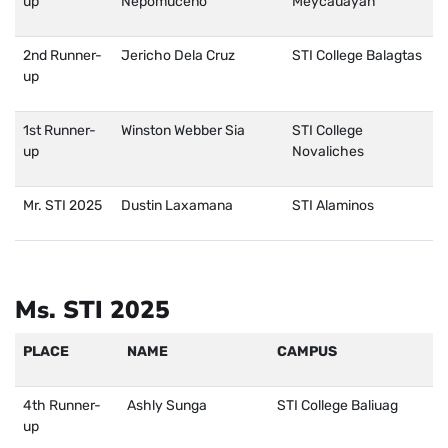
up
Nepomuceno
Meycauayan
2nd Runner-
Jericho Dela Cruz
STI College Balagtas
up
1st Runner-
Winston Webber Sia
STI College
up
Novaliches
Mr. STI 2025
Dustin Laxamana
STI Alaminos
Ms. STI 2025
PLACE
NAME
CAMPUS
4th Runner-
Ashly Sunga
STI College Baliuag
up