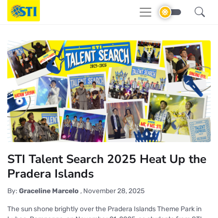
STI Talent Search 2025 Heat Up the
Pradera Islands
By:
Graceline Marcelo
,
November 28, 2025
The sun shone brightly over the Pradera Islands Theme Park in