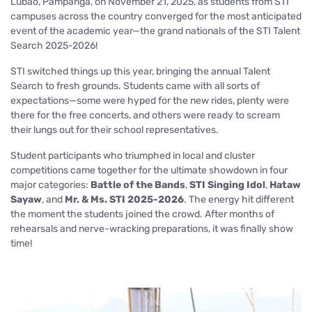
Lubao, Pampanga, on November 21, 2025, as students from STI
campuses across the country converged for the most anticipated
event of the academic year—the grand nationals of the STI Talent
Search 2025-2026!
STI switched things up this year, bringing the annual Talent
Search to fresh grounds. Students came with all sorts of
expectations—some were hyped for the new rides, plenty were
there for the free concerts, and others were ready to scream
their lungs out for their school representatives.
Student participants who triumphed in local and cluster
competitions came together for the ultimate showdown in four
major categories:
Battle of the Bands
,
STI Singing Idol
,
Hataw
Sayaw
, and
Mr. & Ms. STI 2025-2026
. The energy hit different
the moment the students joined the crowd. After months of
rehearsals and nerve-wracking preparations, it was finally show
time!