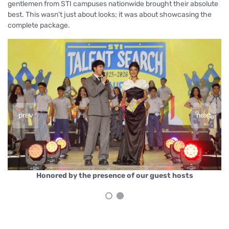
gentlemen from STI campuses nationwide brought their absolute
best. This wasn't just about looks; it was about showcasing the
complete package.
prev
next
y the presence of our guest hosts
Mr. & Ms. STI 20