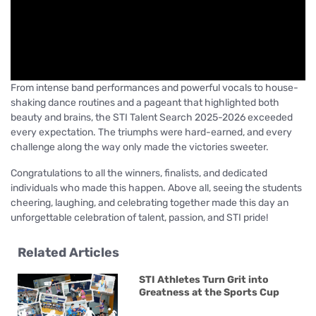
From intense band performances and powerful vocals to house-
shaking dance routines and a pageant that highlighted both
beauty and brains, the STI Talent Search 2025-2026 exceeded
every expectation. The triumphs were hard-earned, and every
challenge along the way only made the victories sweeter.
Congratulations to all the winners, finalists, and dedicated
individuals who made this happen. Above all, seeing the students
cheering, laughing, and celebrating together made this day an
unforgettable celebration of talent, passion, and STI pride!
Related Articles
STI Athletes Turn Grit into
Greatness at the Sports Cup