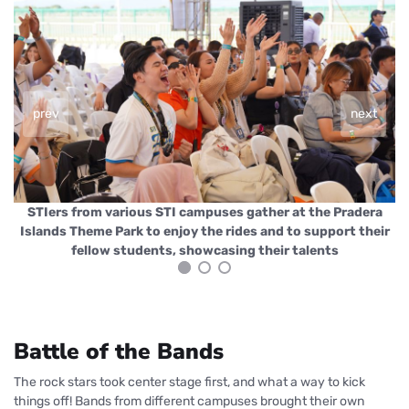
prev
next
a
STIers from various STI campuses gather at the Pradera
ir
Islands Theme Park to enjoy the rides and to support their
I
fellow students, showcasing their talents
Battle of the Bands
The rock stars took center stage first, and what a way to kick
things off! Bands from different campuses brought their own