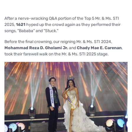
After a nerve-wracking Q&A portion of the Top 5 Mr. & Ms. STI
2025,
1621
hy
ped up the crowd again as they performed their
songs, "Bababa" and "Stuck."
Before the final crowning, our reigning Mr. & Ms. STI 2024,
Mohammad Reza D. Gholami Jr.
and
Chady Mae E. Carenan
,
took their farewell walk
on the Mr. & Ms. STI 2025 stage.