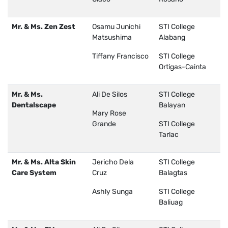
Mr. & Ms. Zen Zest
Osamu Junichi
STI College
Matsushima
Alabang
Tiffany Francisco
STI College
Ortigas-Cainta
Mr. & Ms.
Ali De Silos
STI College
Dentalscape
Balayan
Mary Rose
Grande
STI College
Tarlac
Mr. & Ms. Alta Skin
Jericho Dela
STI College
Care System
Cruz
Balagtas
Ashly Sunga
STI College
Baliuag