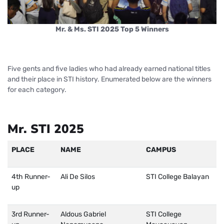
Mr. & Ms. STI 2025 Top 5 Winners
Five gents and five ladies who had already earned national titles
and their place in STI history. Enumerated below are the winners
for each category.
Mr. STI 2025
PLACE
NAME
CAMPUS
4th Runner-
Ali De Silos
STI College Balayan
up
3rd Runner-
Aldous Gabriel
STI College