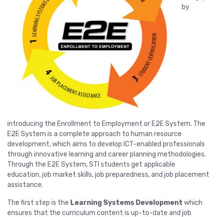
by
introducing the Enrollment to Employment or E2E System. The
E2E System is a complete approach to human resource
development, which aims to develop ICT-enabled professionals
through innovative learning and career planning methodologies.
Through the E2E System, STI students get applicable
education, job market skills, job preparedness, and job placement
assistance.
The first step is the
Learning Systems Development
which
ensures that the curriculum content is up-to-date and job