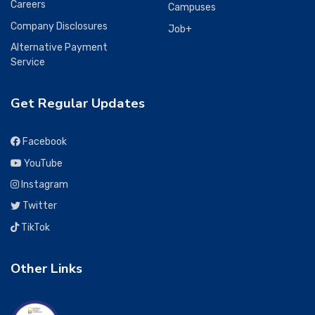
Careers
Campuses
Company Disclosures
Job+
Alternative Payment
Service
Get Regular Updates
Facebook
YouTube
Instagram
Twitter
TikTok
Other Links