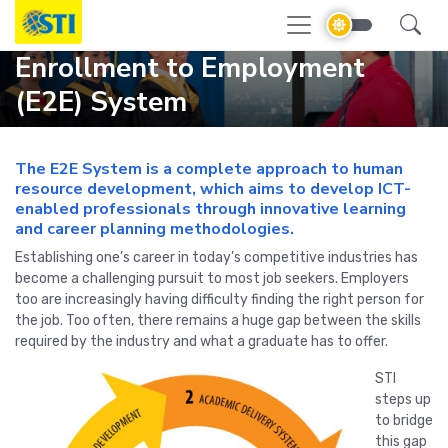
Enrollment to Employment
(E2E) System
The E2E System is a complete approach to human
resource development, which aims to develop ICT-
enabled professionals through innovative learning
and career planning methodologies.
Establishing one’s career in today’s competitive industries has
become a challenging pursuit to most job seekers. Employers
too are increasingly having difficulty finding the right person for
the job. Too often, there remains a huge gap between the skills
required by the industry and what a graduate has to offer.
STI
steps up
to bridge
this gap