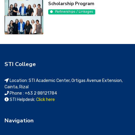
Scholarship Program
Partnerships / Linkages
STI College
Location: STI Academic Center, Ortigas Avenue Extension,
Cainta, Rizal
Phone : +63 2 88121784
STI Helpdesk:
Click here
Navigation