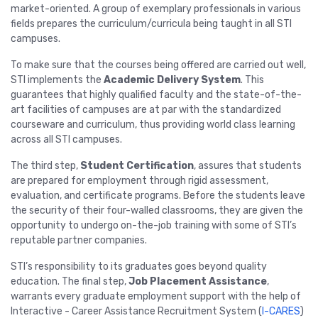
market-oriented. A group of exemplary professionals in various
fields prepares the curriculum/curricula being taught in all STI
campuses.
To make sure that the courses being offered are carried out well,
STI implements the
Academic Delivery System
. This
guarantees that highly qualified faculty and the state-of-the-
art facilities of campuses are at par with the standardized
courseware and curriculum, thus providing world class learning
across all STI campuses.
The third step,
Student Certification
, assures that students
are prepared for employment through rigid assessment,
evaluation, and certificate programs. Before the students leave
the security of their four-walled classrooms, they are given the
opportunity to undergo on-the-job training with some of STI’s
reputable partner companies.
STI’s responsibility to its graduates goes beyond quality
education. The final step,
Job Placement Assistance
,
warrants every graduate employment support with the help of
Interactive - Career Assistance Recruitment System (
I-CARES
)