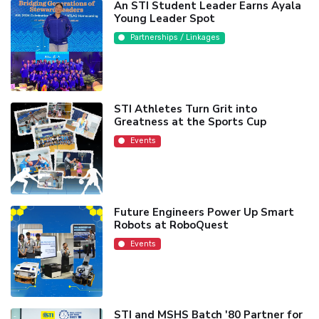
An STI Student Leader Earns Ayala
Young Leader Spot
Partnerships / Linkages
STI Athletes Turn Grit into
Greatness at the Sports Cup
Events
Future Engineers Power Up Smart
Robots at RoboQuest
Events
STI and MSHS Batch '80 Partner for