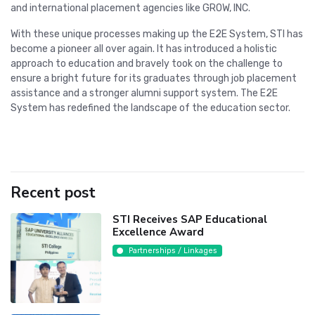
and international placement agencies like GROW, INC.
With these unique processes making up the E2E System, STI has
become a pioneer all over again. It has introduced a holistic
approach to education and bravely took on the challenge to
ensure a bright future for its graduates through job placement
assistance and a stronger alumni support system. The E2E
System has redefined the landscape of the education sector.
Recent post
STI Receives SAP Educational
Excellence Award
Partnerships / Linkages