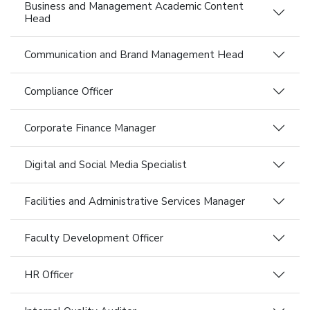
Business and Management Academic Content
Head
Communication and Brand Management Head
Compliance Officer
Corporate Finance Manager
Digital and Social Media Specialist
Facilities and Administrative Services Manager
Faculty Development Officer
HR Officer