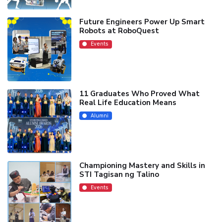
Future Engineers Power Up Smart
Robots at RoboQuest
Events
11 Graduates Who Proved What
Real Life Education Means
Alumni
Championing Mastery and Skills in
STI Tagisan ng Talino
Events