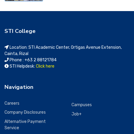
STI College
Location: STI Academic Center, Ortigas Avenue Extension,
Cainta, Rizal
Phone : +63 2 88121784
STI Helpdesk:
Click here
Navigation
Careers
Campuses
Company Disclosures
Job+
Alternative Payment
Service