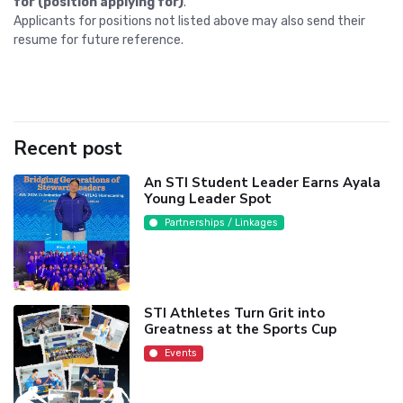
for (position applying for)
."
Applicants for positions not listed above may also send their
resume for future reference.
Recent post
An STI Student Leader Earns Ayala
Young Leader Spot
Partnerships / Linkages
STI Athletes Turn Grit into
Greatness at the Sports Cup
Events