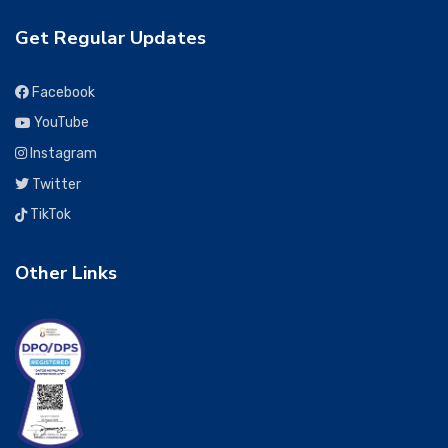
Get Regular Updates
Facebook
YouTube
Instagram
Twitter
TikTok
Other Links