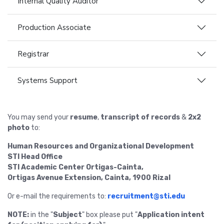
Internal Quality Auditor
Production Associate
Registrar
Systems Support
You may send your
resume
,
transcript of records
&
2x2
photo
to:
Human Resources and Organizational Development
STI Head Office
STI Academic Center Ortigas-Cainta,
Ortigas Avenue Extension, Cainta, 1900 Rizal
Or e-mail the requirements to:
recruitment@sti.edu
NOTE:
in the "
Subject
" box please put "
Application intent