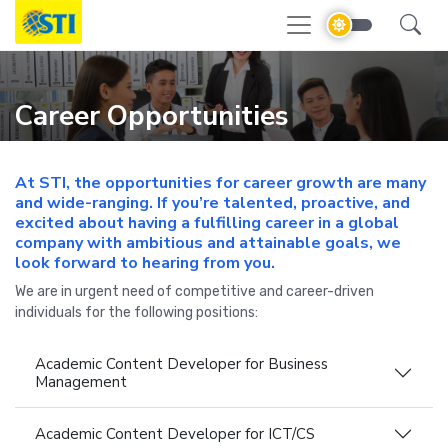
Career Opportunities
At STI, the opportunities for career growth are many
and wide-ranging. If you’re talented, proactive, and
excited about having a fulfilling career in a global
company with ambitious and attainable goals, we
look forward to hearing from you.
We are in urgent need of competitive and career-driven
individuals for the following positions:
Academic Content Developer for Business
Management
Academic Content Developer for ICT/CS