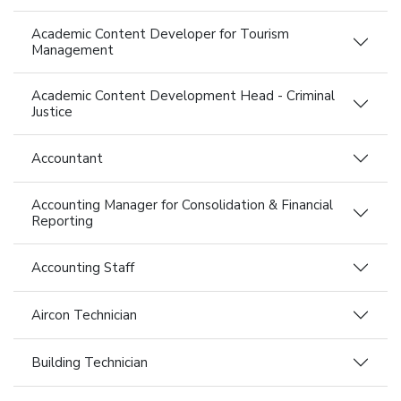
Academic Content Developer for Tourism
Management
Academic Content Development Head - Criminal
Justice
Accountant
Accounting Manager for Consolidation & Financial
Reporting
Accounting Staff
Aircon Technician
Building Technician