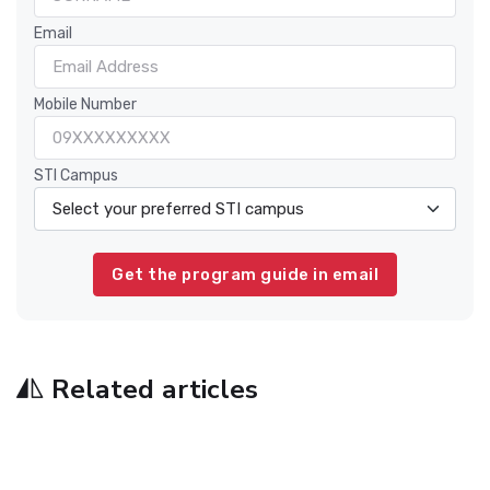
Email
Mobile Number
STI Campus
Related articles