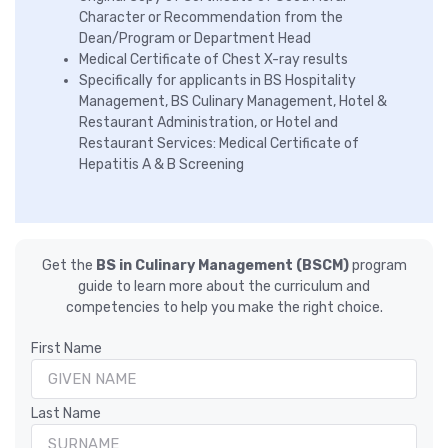
Character or Recommendation from the
Dean/Program or Department Head
Medical Certificate of Chest X-ray results
Specifically for applicants in BS Hospitality
Management, BS Culinary Management, Hotel &
Restaurant Administration, or Hotel and
Restaurant Services: Medical Certificate of
Hepatitis A & B Screening
Get the
BS in Culinary Management (BSCM)
program
guide to learn more about the curriculum and
competencies to help you make the right choice.
First Name
Last Name