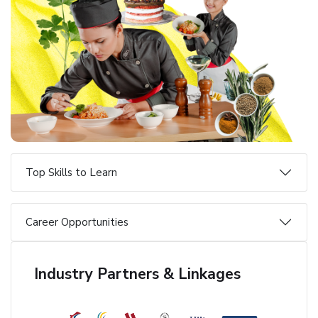
Top Skills to Learn
Career Opportunities
Industry Partners & Linkages