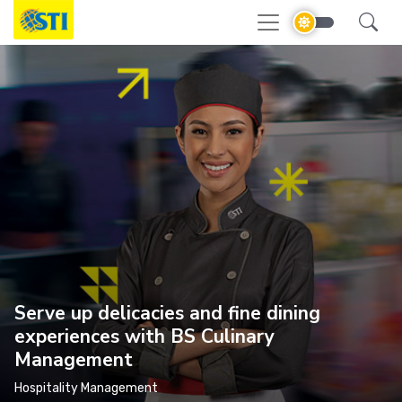
Serve up delicacies and fine dining
experiences with BS Culinary
Management
Hospitality Management