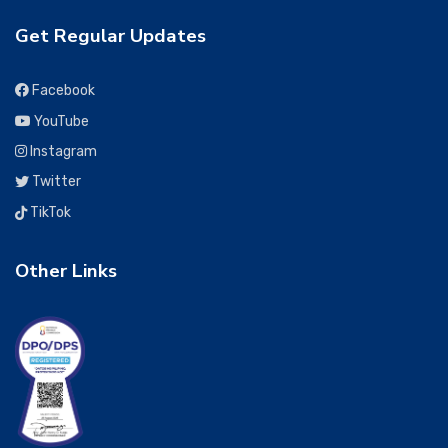
Get Regular Updates
Facebook
YouTube
Instagram
Twitter
TikTok
Other Links