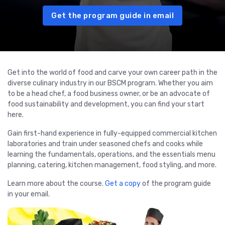
Get the program guide in email
Get into the world of food and carve your own career path in the
diverse culinary industry in our BSCM program. Whether you aim
to be a head chef, a food business owner, or be an advocate of
food sustainability and development, you can find your start
here.
Gain first-hand experience in fully-equipped commercial kitchen
laboratories and train under seasoned chefs and cooks while
learning the fundamentals, operations, and the essentials menu
planning, catering, kitchen management, food styling, and more.
Learn more about the course.
Get a copy
of the program guide
in your email.