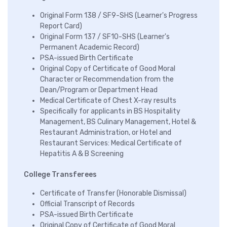
Original Form 138 / SF9-SHS (Learner's Progress
Report Card)
Original Form 137 / SF10-SHS (Learner's
Permanent Academic Record)
PSA-issued Birth Certificate
Original Copy of Certificate of Good Moral
Character or Recommendation from the
Dean/Program or Department Head
Medical Certificate of Chest X-ray results
Specifically for applicants in BS Hospitality
Management, BS Culinary Management, Hotel &
Restaurant Administration, or Hotel and
Restaurant Services: Medical Certificate of
Hepatitis A & B Screening
College Transferees
Certificate of Transfer (Honorable Dismissal)
Official Transcript of Records
PSA-issued Birth Certificate
Original Copy of Certificate of Good Moral