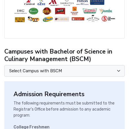
Campuses with Bachelor of Science in
Culinary Management (BSCM)
Admission Requirements
The following requirements must be submitted to the
Registrar's Office before admission to any academic
program:
College Freshmen