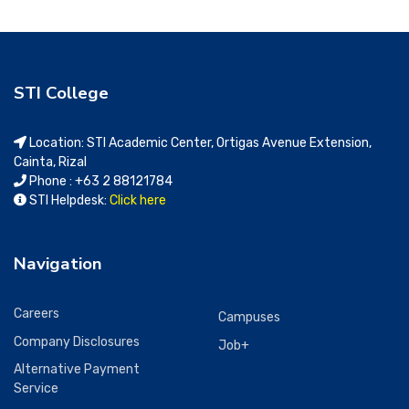
STI College
Location: STI Academic Center, Ortigas Avenue Extension,
Cainta, Rizal
Phone : +63 2 88121784
STI Helpdesk:
Click here
Navigation
Careers
Campuses
Company Disclosures
Job+
Alternative Payment
Service