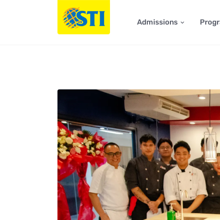
Admissions
Prog