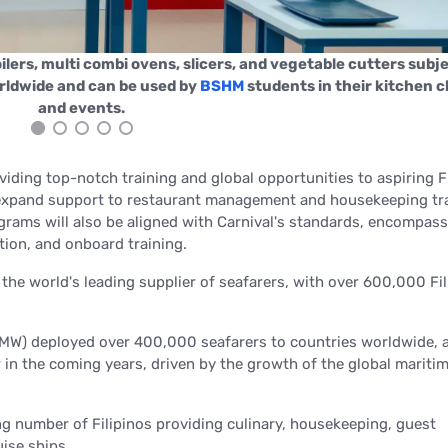
ilers, multi combi ovens, slicers, and vegetable cutters subje
orldwide and can be used by
BSHM
students in their kitchen c
and events.
iding top-notch training and global opportunities to aspiring Fi
to expand support to restaurant management and housekeeping tr
grams will also be aligned with Carnival's standards, encompas
tion, and onboard training.
the world's leading supplier of seafarers, with over 600,000 Fil
DMW) deployed over 400,000 seafarers to countries worldwide, 
 in the coming years, driven by the growth of the global mariti
g number of Filipinos providing culinary, housekeeping, guest
uise ships.