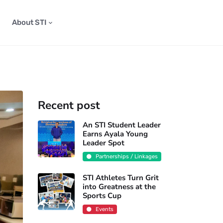
About STI
Recent post
An STI Student Leader
Earns Ayala Young
Leader Spot
Partnerships / Linkages
STI Athletes Turn Grit
into Greatness at the
Sports Cup
Events