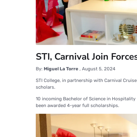
STI, Carnival Join Forc
By:
Miguel La Torre
,
August 5, 2024
STI College, in partnership with Carnival Cruis
scholars.
10 incoming Bachelor of Science in Hospital
been awarded 4-year full scholarships.