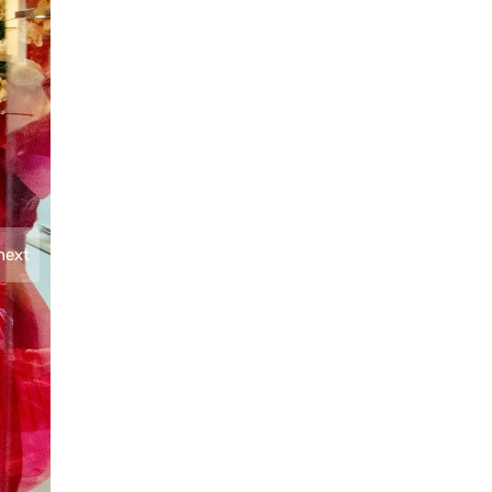
next
Present during the event were STI ESG Vice Chairm