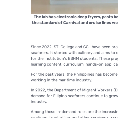
ters subject to
 kitchen classes
The lab has electronic deep fryers, pasta bo
the standard of Carnival and cruise lines w
Since 2022, STI College and CCL have been prov
seafarers. It started with culinary and aims 
for the institution's BSHM students. These pro
learning content, curriculum, hands-on applica
For the past years, the Philippines has become 
working in the maritime industry.
In 2022, the Department of Migrant Workers (
demand for Filipino seafarers continue to grow
industry.
Among these in-demand roles are the increasin
relations, front office, and other services on cr