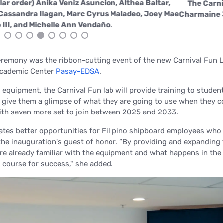
ars: (in no particular order) Anika Veniz Asuncion, Althea Bal
ras, Ma. Kristina Cassandra Ilagan, Marc Cyrus Maladeo, Jo
ablito Jay Teodisio III, and Michelle Ann Vendaño.
remony was the ribbon-cutting event of the new Carnival Fun L
 Academic Center
Pasay-EDSA
.
 equipment, the Carnival Fun lab will provide training to stude
d give them a glimpse of what they are going to use when they 
with seven more set to join between 2025 and 2033.
eates better opportunities for Filipino shipboard employees who 
 the inauguration's guest of honor.
“By providing and expanding 
 are already familiar with the equipment and what happens in the 
 course for success," s
he added.