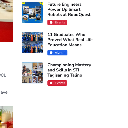
Future Engineers
Power Up Smart
Robots at RoboQuest
Events
11 Graduates Who
Proved What Real Life
Education Means
Alumni
Championing Mastery
and Skills in STI
Tagisan ng Talino
 CCL
Events
have