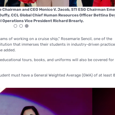
ce Chairman and CEO Monico V. Jacob, STI ESG Chairman Eme
 Duffy, CCL Global Chief Human Resources Officer Bettina De
 Operations Vice President Richard Brearly.
ams of working on a cruise ship,"
Rosemarie Sencil, one of the
stitution that immerses their students in industry-driven practice
e added.
 educational tours, books, and uniforms will also be covered for
tudent must have a General Weighted Average (GWA) of at least 