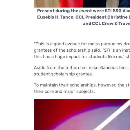
irman Emeritus
Present during the event were STI ESG Vi
ettina Deynes,
Eusebio H. Tanco, CCL President Christine
and CCL Crew & Travel
"This is a good avenue for me to pursue my dre
grantees of the scholarship said.
“STI is an in
this has a huge impact for students like me,”
sh
Aside from the tuition fee, miscellaneous fees,
student scholarship grantee.
To maintain their scholarships, however, the s
their core and major subjects.