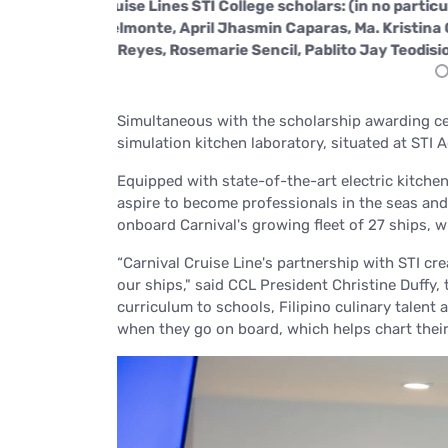
Althea Baltar,
The Carnival Cruise Lines STI College schol
aladeo, Joey Mae
Charmaine Joy Belmonte, April Jhasmin Capa
Reyes, Rosemarie Sencil, P
Simultaneous with the scholarship awarding ce
simulation kitchen laboratory, situated at STI
Equipped with state-of-the-art electric kitchen
aspire to become professionals in the seas an
onboard Carnival's growing fleet of 27 ships, 
“Carnival Cruise Line's partnership with STI cr
our ships,"
said CCL President Christine Duffy,
curriculum to schools, Filipino culinary talent
when they go on board, which helps chart their