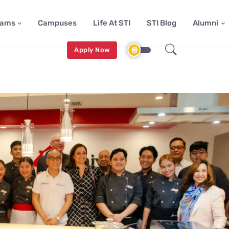
rams
Campuses
Life At STI
STI Blog
Alumni
Apply Now