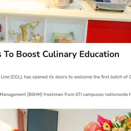
es To Boost Culinary Education
e Line (CCL), has opened its doors to welcome the first batch of
ity Management (BSHM) freshmen from STI campuses nationwide 