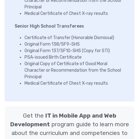
Character or Recommendation from the School
Principal
Medical Certificate of Chest X-ray results
Senior High School Transferees
Certificate of Transfer (Honorable Dismissal)
Original Form 138/SF9-SHS
Original Form 137/SF10-SHS (Copy for STI)
PSA-issued Birth Certificate
Original Copy of Certificate of Good Moral
Character or Recommendation from the School
Principal
Medical Certificate of Chest X-ray results
Get the
IT in Mobile App and Web
Development
program guide to learn more
about the curriculum and competencies to