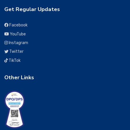
Get Regular Updates
Facebook
YouTube
Instagram
Twitter
TikTok
Other Links