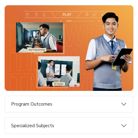
Program Outcomes
Specialized Subjects