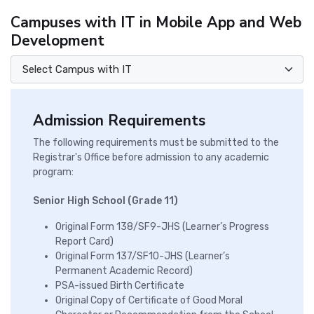
Campuses with IT in Mobile App and Web
Development
Admission Requirements
The following requirements must be submitted to the
Registrar's Office before admission to any academic
program:
Senior High School (Grade 11)
Original Form 138/SF9-JHS (Learner’s Progress
Report Card)
Original Form 137/SF10-JHS (Learner’s
Permanent Academic Record)
PSA-issued Birth Certificate
Original Copy of Certificate of Good Moral