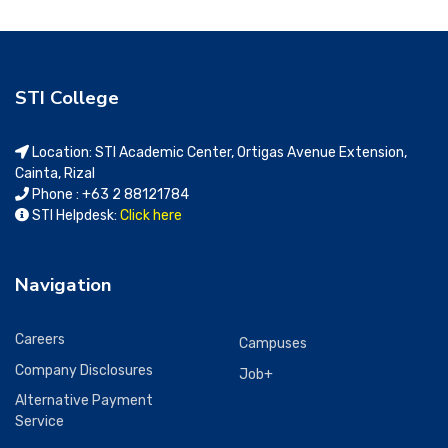
STI College
Location: STI Academic Center, Ortigas Avenue Extension,
Cainta, Rizal
Phone : +63 2 88121784
STI Helpdesk:
Click here
Navigation
Careers
Campuses
Company Disclosures
Job+
Alternative Payment
Service