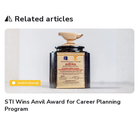
Related articles
Institutional
STI Wins Anvil Award for Career Planning
Program