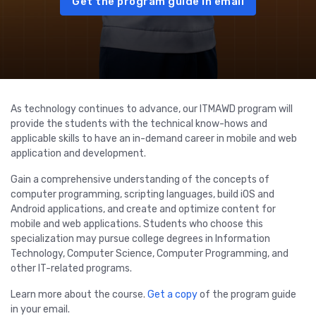
Get the program guide in email
As technology continues to advance, our ITMAWD program will
provide the students with the technical know-hows and
applicable skills to have an in-demand career in mobile and web
application and development.
Gain a comprehensive understanding of the concepts of
computer programming, scripting languages, build iOS and
Android applications, and create and optimize content for
mobile and web applications. Students who choose this
specialization may pursue college degrees in Information
Technology, Computer Science, Computer Programming, and
other IT-related programs.
Learn more about the course.
Get a copy
of the program guide
in your email.