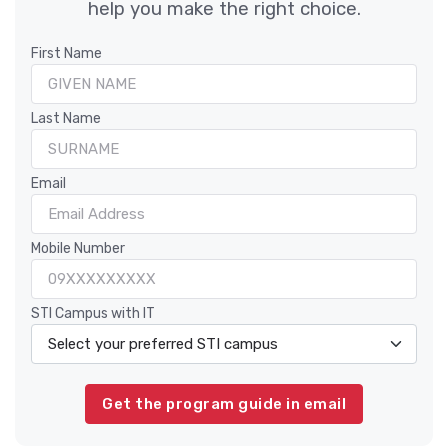
help you make the right choice.
First Name
Last Name
Email
Mobile Number
STI Campus with IT