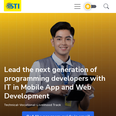
Lead the next generation of
programming developers with
IT in Mobile App and Web
Development
Technical-Vocational-Livelihood Track