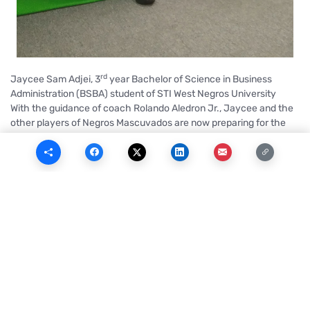
rd
Jaycee Sam Adjei, 3
year Bachelor of Science in Business
Administration (BSBA) student of STI West Negros University
With the guidance of coach Rolando Aledron Jr., Jaycee and the
other players of Negros Mascuvados are now preparing for the
new season of MPBL, a regional men’s semi-professional
basketball league in the Philippines.
As a player of the Mustangs, a basketball team of STI West Negros
University that has been competing and winning in Negros
Occidental, Jaycee was extremely grateful when he got a call
from the coach of Negros Mascuvados regarding the MPBL
Season 4.