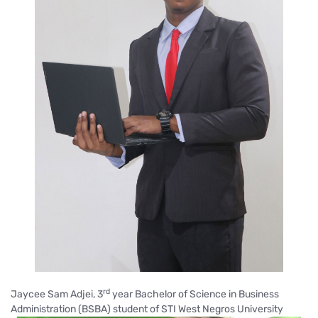
rd
Jaycee Sam Adjei, 3
year Bachelor of Science in Business
Administration (BSBA) student of STI West Negros University