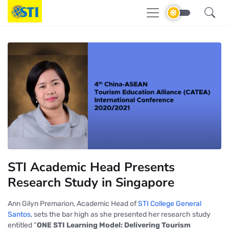
STI Academic Head Presents
Research Study in Singapore
Ann Gilyn Premarion, Academic Head of
STI College General
Santos
, sets the bar high as she presented her research study
entitled
“
ONE STI Learning Model: Delivering Tourism