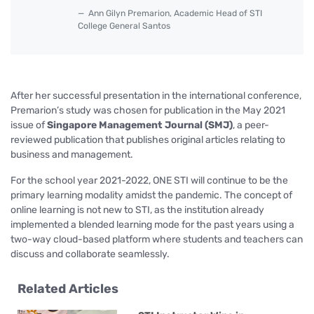
Ann Gilyn Premarion, Academic Head of STI
College General Santos
After her successful presentation in the international conference,
Premarion’s study was chosen for publication in the May 2021
issue of
Singapore Management Journal (SMJ)
, a peer-
reviewed publication that publishes original articles relating to
business and management.
For the school year 2021-2022, ONE STI will continue to be the
primary learning modality amidst the pandemic. The concept of
online learning is not new to STI, as the institution already
implemented a blended learning mode for the past years using a
two-way cloud-based platform where students and teachers can
discuss and collaborate seamlessly.
Related Articles