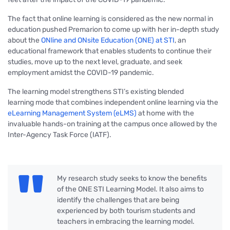
The fact that online learning is considered as the new normal in
education pushed Premarion to come up with her in-depth study
about the
ONline and ONsite Education (ONE) at STI
, an
educational framework that enables students to continue their
studies, move up to the next level, graduate, and seek
employment amidst the COVID-19 pandemic.
The learning model strengthens STI’s existing blended
learning mode that combines independent online learning via the
eLearning Management System (eLMS)
at home with the
invaluable hands-on training at the campus once allowed by the
Inter-Agency Task Force (IATF).
My research study seeks to know the benefits
of the ONE STI Learning Model. It also aims to
identify the challenges that are being
experienced by both tourism students and
teachers in embracing the learning model.