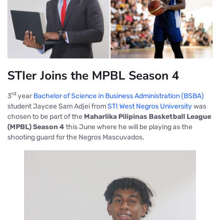
STIer Joins the MPBL Season 4
rd
3
year
Bachelor of Science in Business Administration (BSBA)
student Jaycee Sam Adjei from
STI West Negros University
was
chosen to be part of the
Maharlika Pilipinas Basketball League
(MPBL) Season 4
this June where he will be playing as the
shooting guard for the Negros Mascuvados.