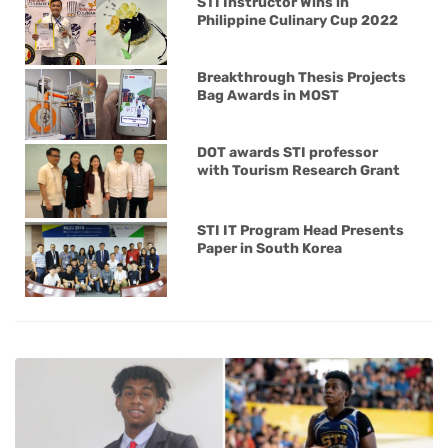
STI Instructor Wins in
Philippine Culinary Cup 2022
Breakthrough Thesis Projects
Bag Awards in MOST
DOT awards STI professor
with Tourism Research Grant
STI IT Program Head Presents
Paper in South Korea