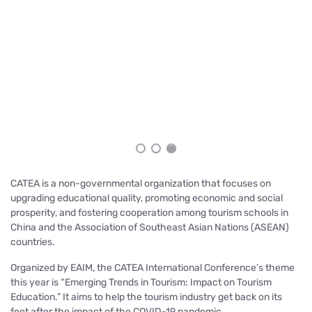
An
Sa
CATEA is a non-governmental organization that focuses on
upgrading educational quality, promoting economic and social
prosperity, and fostering cooperation among tourism schools in
China and the Association of Southeast Asian Nations (ASEAN)
countries.
Organized by EAIM, the CATEA International Conference’s theme
this year is “
Emerging Trends in Tourism: Impact on Tourism
Education.”
It aims to help the tourism industry get back on its
feet after the impact of the COVID-19 pandemic.