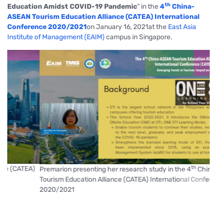
th
Education Amidst COVID-19 Pandemic
”
in the
4
China-
ASEAN Tourism Education Alliance (CATEA) International
Conference 2020/2021
on January 16, 2021at the
East Asia
Institute of Management (EAIM)
campus in Singapore.
th
)
Premarion presenting her research study in the 4
China-ASEAN
Tourism Education Alliance (CATEA) International Conference
prev
next
2020/2021