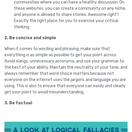
communities where you can have a healthy discussion. On
these websites, you can create a community on any niche,
and anyone is allowed to share stories. Awesome right?
Exactly the right place for you to exercise your critical
thinking.
2. Be concise and simple
When it comes to wording and phrasing, make sure that
everything is as simple as possible to get your point across.
Avoid slangs, unnecessary acronyms, and use your grammar to
the best of your ability. Maintain the neutrality of your tone, and
always remember that word choice matters because not
everyone on the internet uses the jargons and language you are
using. This is also to ensure that everyone can easily and clearly
get your point to avoid misunderstanding.
3. Be factual