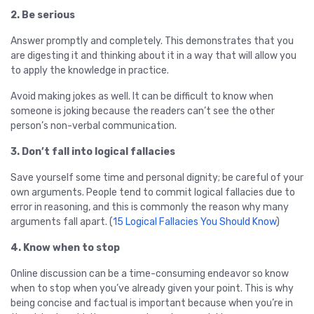
2. Be serious
Answer promptly and completely. This demonstrates that you
are digesting it and thinking about it in a way that will allow you
to apply the knowledge in practice.
Avoid making jokes as well. It can be difficult to know when
someone is joking because the readers can’t see the other
person’s non-verbal communication.
3. Don’t fall into logical fallacies
Save yourself some time and personal dignity; be careful of your
own arguments. People tend to commit logical fallacies due to
error in reasoning, and this is commonly the reason why many
arguments fall apart. (
15 Logical Fallacies You Should Know
)
4. Know when to stop
Online discussion can be a time-consuming endeavor so know
when to stop when you’ve already given your point. This is why
being concise and factual is important because when you’re in