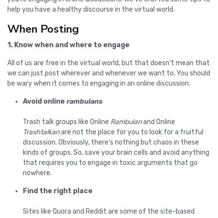
help you have a healthy discourse in the virtual world.
When Posting
1. Know when and where to engage
All of us are free in the virtual world, but that doesn’t mean that
we can just post wherever and whenever we want to. You should
be wary when it comes to engaging in an online discussion.
Avoid online
rambulans
Trash talk groups like Online
Rambulan
and Online
Trashtalkan
are not the place for you to look for a fruitful
discussion. Obviously, there’s nothing but chaos in these
kinds of groups. So, save your brain cells and avoid anything
that requires you to engage in toxic arguments that go
nowhere.
Find the right place
Sites like Quora and Reddit are some of the site-based