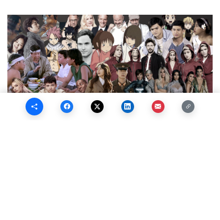
Quaran-stream Now Playing
May 9, 2020
While we are stuck at home with our families during the
quarantine period, we can turn to some entertainment to pass
the time. Whether on your phone, computer, or television,
there’s plenty of things you can watch from the safety of your
couch, all thanks to online streaming platforms. Check out our