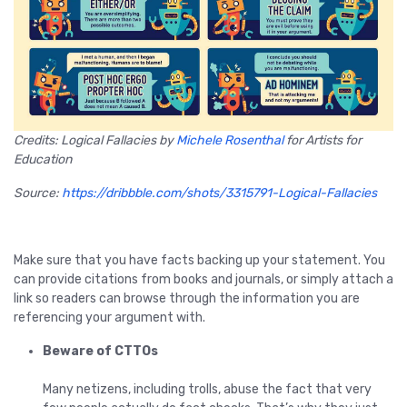
Credits: Logical Fallacies by
Michele Rosenthal
for Artists for
Education
Source:
https://dribbble.com/shots/3315791-Logical-Fallacies
Make sure that you have facts backing up your statement. You
can provide citations from books and journals, or simply attach a
link so readers can browse through the information you are
referencing your argument with.
Beware of CTTOs
Many netizens, including trolls, abuse the fact that very