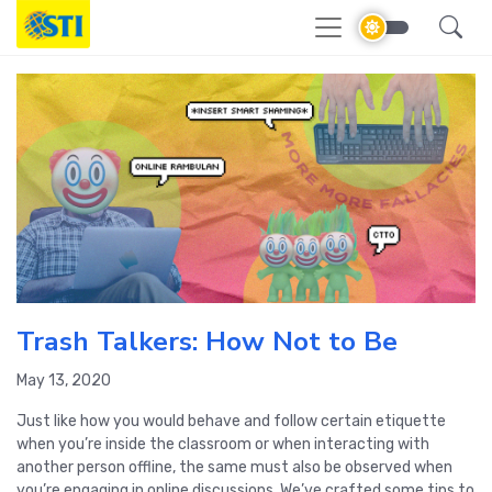
Trash Talkers: How Not to Be
May 13, 2020
Just like how you would behave and follow certain etiquette
when you’re inside the classroom or when interacting with
another person offline, the same must also be observed when
you’re engaging in online discussions. We’ve crafted some tips to