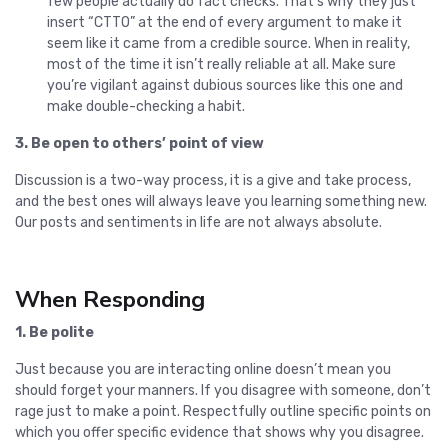
few people actually do fact checks. That’s why they just
insert “CTTO” at the end of every argument to make it
seem like it came from a credible source. When in reality,
most of the time it isn’t really reliable at all. Make sure
you’re vigilant against dubious sources like this one and
make double-checking a habit.
3. Be open to others’ point of view
Discussion is a two-way process, it is a give and take process,
and the best ones will always leave you learning something new.
Our posts and sentiments in life are not always absolute.
When Responding
1. Be polite
Just because you are interacting online doesn’t mean you
should forget your manners. If you disagree with someone, don’t
rage just to make a point. Respectfully outline specific points on
which you offer specific evidence that shows why you disagree.