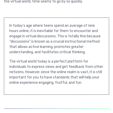
the virtual world, time seems to go by so quickly.
In today’s age where teens spend an average of nine
hours online, it is inevitable for them to encounter and
engage in virtual discussions. This is totally fine because
“discussions” is known as a crucial instructional method
that allows active learning, promotes greater
understanding, and facilitates critical thinking.
The virtual world today is a perfect platform for
individuals to express views and get feedback from other
netizens. However, since the online realm is vast, it is still
important for you to have standards that will help your
online experience engaging, fruitful, and fun.