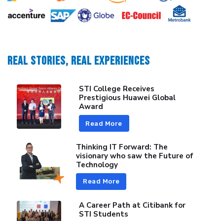
REAL STORIES, REAL EXPERIENCES
STI College Receives
Prestigious Huawei Global
Award
Read More
Thinking IT Forward: The
visionary who saw the Future of
Technology
Read More
A Career Path at Citibank for
STI Students