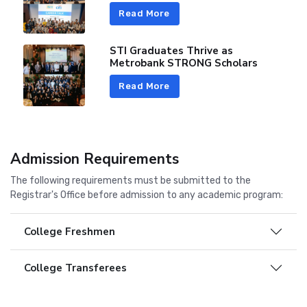
Read More
STI Graduates Thrive as
Metrobank STRONG Scholars
Read More
Admission Requirements
The following requirements must be submitted to the
Registrar's Office before admission to any academic program:
College Freshmen
College Transferees