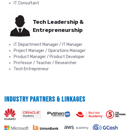
IT Consultant
Tech Leadership &
Entrepreneurship
IT Department Manager / IT Manager
Project Manager / Operations Manager
Product Manager / Product Developer
Professor / Teacher / Researcher
Tech Entrepreneur
INDUSTRY PARTNERS & LINKAGES