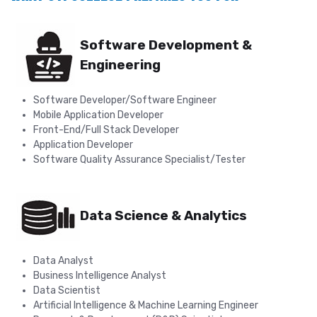
Software Development &
Engineering
Software Developer/Software Engineer
Mobile Application Developer
Front-End/Full Stack Developer
Application Developer
Software Quality Assurance Specialist/Tester
Data Science & Analytics
Data Analyst
Business Intelligence Analyst
Data Scientist
Artificial Intelligence & Machine Learning Engineer