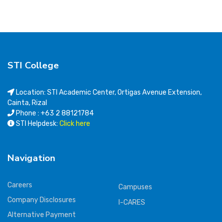
STI College
Location: STI Academic Center, Ortigas Avenue Extension,
Cainta, Rizal
Phone : +63 2 88121784
STI Helpdesk:
Click here
Navigation
Careers
Campuses
Company Disclosures
I-CARES
Alternative Payment