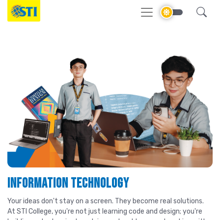
Information Technology
Your ideas don't stay on a screen. They become real solutions.
At STI College, you're not just learning code and design; you're