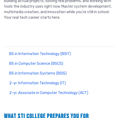
building actual projects, solving real problems, and working with
tools the industry uses right now. Master system development,
multimedia creation, and innovation while you're still in school.
Your real tech career starts here.
Information Technology Programs
BS in Information Technology (BSIT)
BS in Computer Science (BSCS)
BS in Information Systems (BSIS)
2-yr. Information Technology (IT)
2-yr. Associate in Computer Technology (ACT)
WHAT STI COLLEGE PREPARES YOU FOR