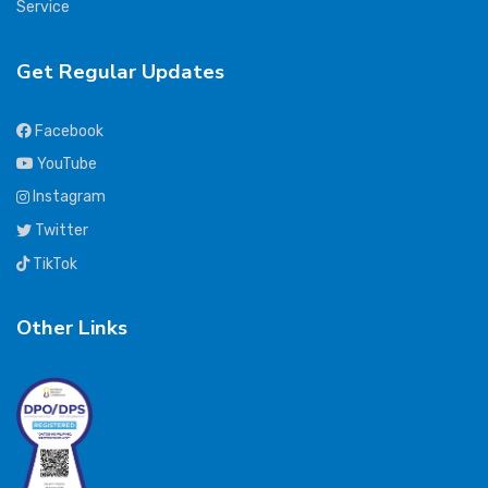
Service
Get Regular Updates
Facebook
YouTube
Instagram
Twitter
TikTok
Other Links