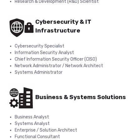
Research & Development (R&D) Scientist
Cybersecurity & IT
Infrastructure
Cybersecurity Specialist
Information Security Analyst
Chief Information Security Officer (CISO)
Network Administrator / Network Architect
Systems Administrator
Business & Systems Solutions
Business Analyst
Systems Analyst
Enterprise / Solution Architect
Functional Consultant