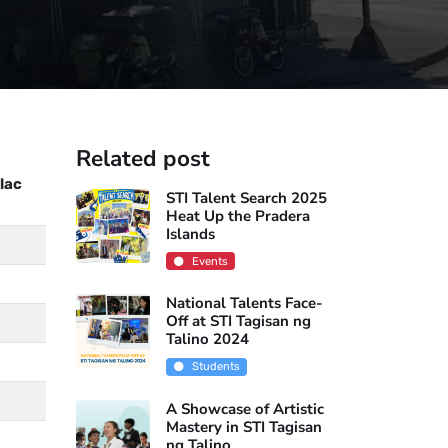
Related post
lac
STI Talent Search 2025
Heat Up the Pradera
Islands
Events
National Talents Face-
Off at STI Tagisan ng
Talino 2024
Students
A Showcase of Artistic
Mastery in STI Tagisan
ng Talino