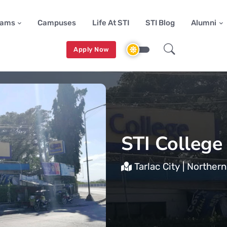
rams
Campuses
Life At STI
STI Blog
Alumni
Apply Now
STI College
Tarlac City | Norther