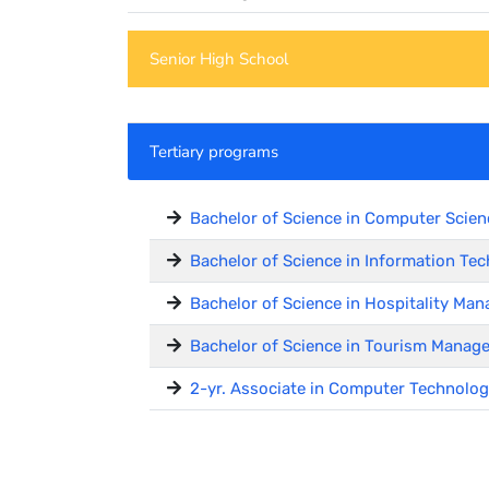
Senior High School
Tertiary programs
Bachelor of Science in Computer Scien
Bachelor of Science in Information Tec
Bachelor of Science in Hospitality M
Bachelor of Science in Tourism Manag
2-yr. Associate in Computer Technolog