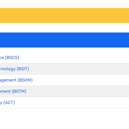
ce (BSCS)
hnology (BSIT)
anagement (BSHM)
ement (BSTM)
y (ACT)