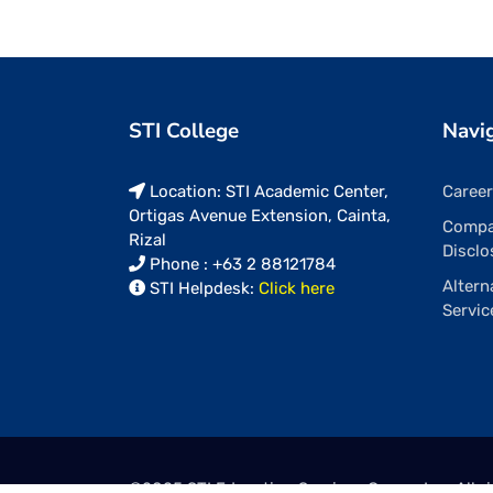
STI College
Navi
Location: STI Academic Center,
Caree
Ortigas Avenue Extension, Cainta,
Comp
Rizal
Disclo
Phone : +63 2 88121784
Altern
STI Helpdesk:
Click here
Servic
©2025
STI Education Services Group, Inc.
All r