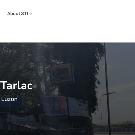
About STI
 Tarlac
n Luzon