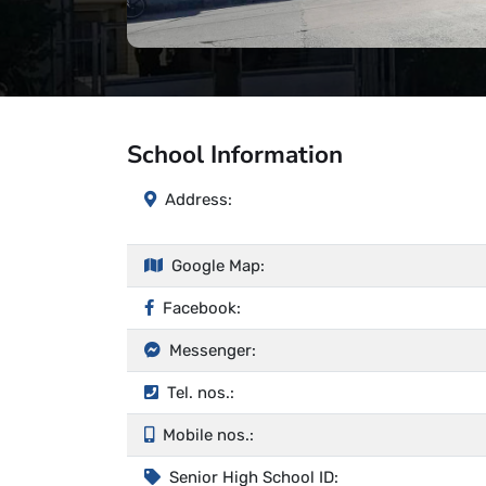
School Information
Address:
Google Map:
Facebook:
Messenger:
Tel. nos.:
Mobile nos.:
Senior High School ID: