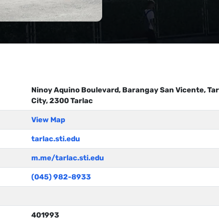
Ninoy Aquino Boulevard, Barangay San Vicente, Tar
City, 2300 Tarlac
View Map
tarlac.sti.edu
m.me/tarlac.sti.edu
(045) 982-8933
401993