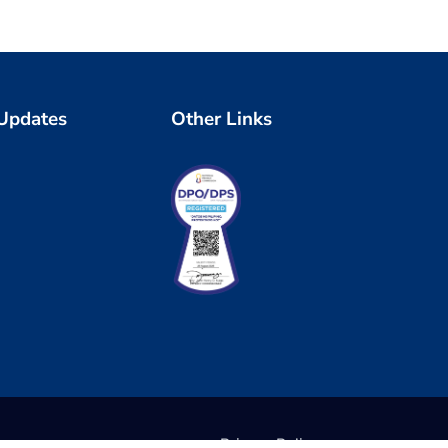
 Updates
Other Links
Privacy Policy