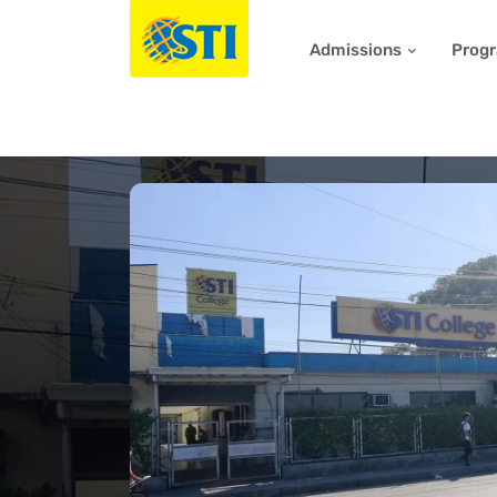
Admissions
Prog