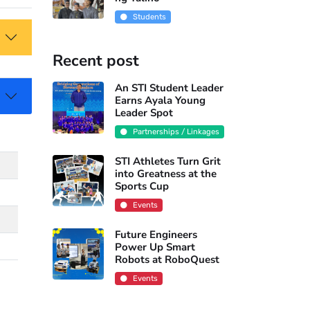
Students
Recent post
An STI Student Leader
Earns Ayala Young
Leader Spot
Partnerships / Linkages
STI Athletes Turn Grit
into Greatness at the
Sports Cup
Events
Future Engineers
Power Up Smart
Robots at RoboQuest
Events