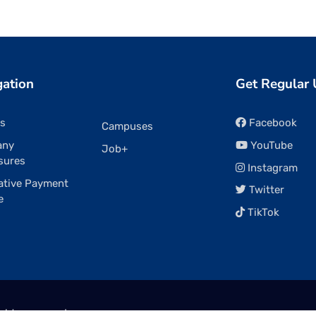
gation
Get Regular
rs
Facebook
Campuses
any
YouTube
Job+
sures
Instagram
ative Payment
Twitter
e
TikTok
ights reserved