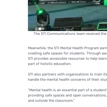
The STI Communications team received the M
Meanwhile, the STI Mental Health Program earne
creating safe spaces for students. Through a
STI provides accessible resources to help learn
part of holistic education.
STI also partners with organizations to train 
handle the mental health concerns of their stu
“Mental health is an essential part of a student
providing safe spaces and open conversations, 
and outside the classroom.”