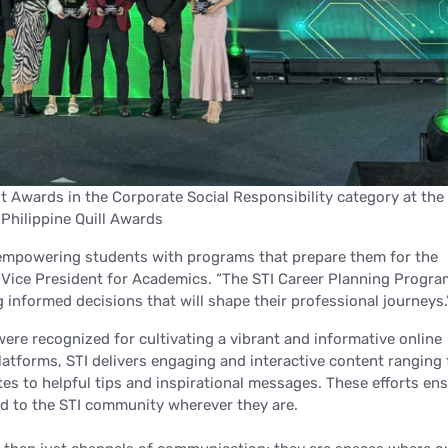
 Awards in the Corporate Social Responsibility category at the
Philippine Quill Awards
o empowering students with programs that prepare them for the
G Vice President for Academics.
“The STI Career Planning Progra
g informed decisions that will shape their professional journeys.
 were recognized for cultivating a vibrant and informative online
latforms, STI delivers engaging and interactive content ranging
es to helpful tips and inspirational messages. These efforts en
d to the STI community wherever they are.