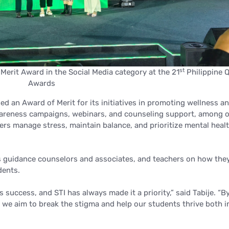
st
erit Award in the Social Media category at the 21
Philippine Q
Awards
d an Award of Merit for its initiatives in promoting wellness a
wareness campaigns, webinars, and counseling support, among o
ers manage stress, maintain balance, and prioritize mental heal
its guidance counselors and associates, and teachers on how the
dents.
’s success, and STI has always made it a priority,”
said Tabije.
“B
we aim to break the stigma and help our students thrive both i