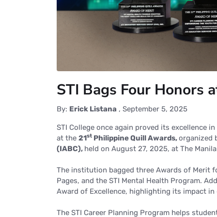
STI Bags Four Honors a
By:
Erick Listana
,
September 5, 2025
STI College once again proved its excellence i
st
at the
21
Philippine Quill
Awards,
organized
(IABC),
held
on August 27, 2025, at The Manila
The institution bagged three Awards of Merit fo
Pages, and the STI Mental Health Program. Add
Award of Excellence, highlighting its impact in
The STI Career Planning Program helps students