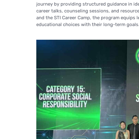
journey by providing structured guidance in id
career talks, counseling sessions, and resourc
and the STI Career Camp, the program equips le
educational choices with their long-term goals