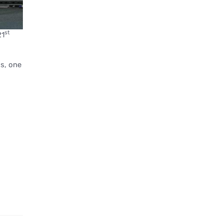
st
21
ds, one