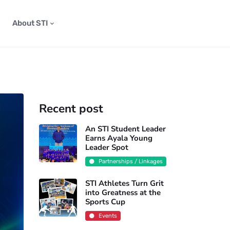
About STI
Recent post
An STI Student Leader
Earns Ayala Young
Leader Spot
Partnerships / Linkages
STI Athletes Turn Grit
into Greatness at the
Sports Cup
Events