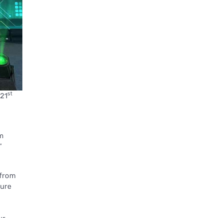
st
 21
m
”
 from
sure