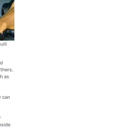
uill
nd
thers,
th as
y can
y
nside