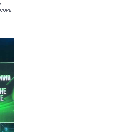
h
 SCOPE,