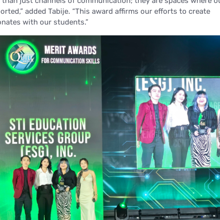
 than just channels of communication; they are spaces where o
orted,”
added Tabije.
“This award affirms our efforts to create
onates with our students.”