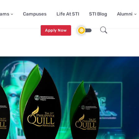
rams
Campuses
Life At STI
STI Blog
Alumni
Apply Now