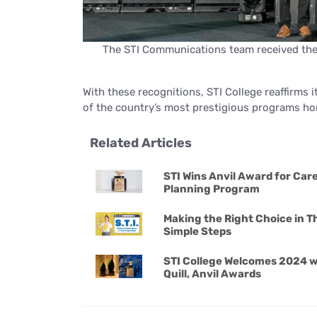
The STI Communications team received the 
With these recognitions, STI College reaffirms i
of the country’s most prestigious programs ho
Related Articles
STI Wins Anvil Award for Car
Planning Program
Making the Right Choice in T
Simple Steps
STI College Welcomes 2024 w
Quill, Anvil Awards