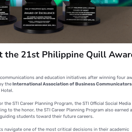
t the 21st Philippine Quill Awa
n communications and education initiatives after winning four a
 by
the
International
Association of Business Communicators
 Hotel.
r the STI Career Planning Program, the STI Official Social Media
ing to the honor, the STI Career Planning Program also earned 
 guiding students toward their future careers.
 navigate one of the most critical decisions in their academic