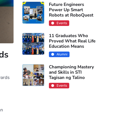
Future Engineers
Power Up Smart
Robots at RoboQuest
Events
11 Graduates Who
Proved What Real Life
Education Means
rds
Alumni
Championing Mastery
and Skills in STI
Tagisan ng Talino
wards
Events
an