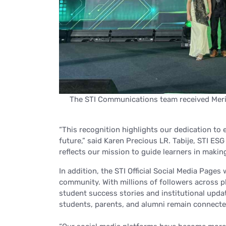
The STI Communications team received Merit
“This recognition highlights our dedication t
future,”
said Karen Precious LR. Tabije, STI ES
reflects our mission to guide learners in makin
In addition, the STI Official Social Media Pages
community. With millions of followers across p
student success stories and institutional updat
students, parents, and alumni remain connecte