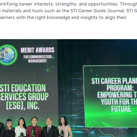
entifying career interests, strengths, and opportunities. Throug
e materials and tools such as the STI Career Guide Journal, STI
arners with the right knowledge and insights to align their
.