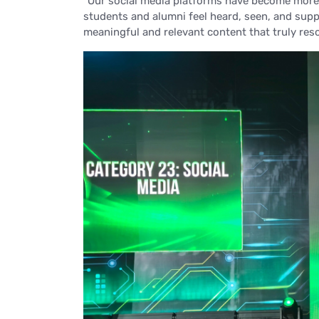
“Our social media platforms have become more
students and alumni feel heard, seen, and supp
meaningful and relevant content that truly res