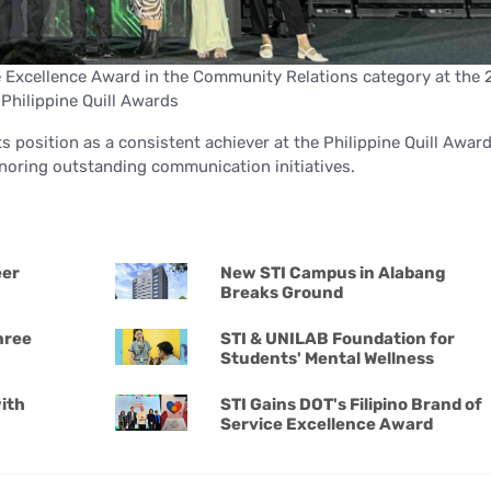
Excellence Award in the Community Relations category at the 
Philippine Quill Awards
ts position as a consistent achiever at the Philippine Quill Awar
noring outstanding communication initiatives.
eer
New STI Campus in Alabang
Breaks Ground
hree
STI & UNILAB Foundation for
Students' Mental Wellness
ith
STI Gains DOT's Filipino Brand of
Service Excellence Award