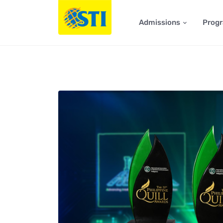
Admissions
Prog