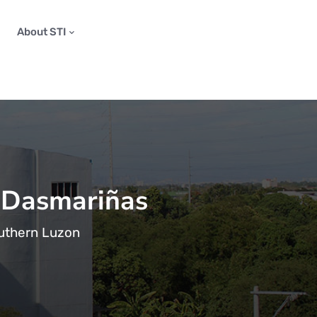
About STI
 Dasmariñas
outhern Luzon