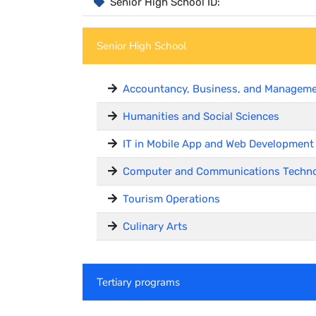
Senior High School ID:
Senior High School
Accountancy, Business, and Managem
Humanities and Social Sciences
IT in Mobile App and Web Development
Computer and Communications Techn
Tourism Operations
Culinary Arts
Tertiary programs