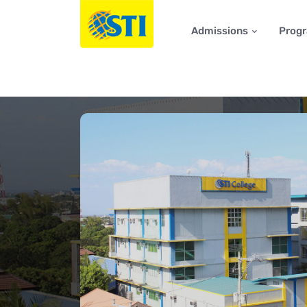
Admissions
Prog