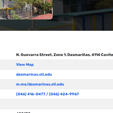
N. Guevarra Street, Zone 1, Dasmariñas, 4114 Cavit
View Map
dasmarinas.sti.edu
m.me/dasmarinas.sti.edu
(046) 416-0477 / (046) 424-9967