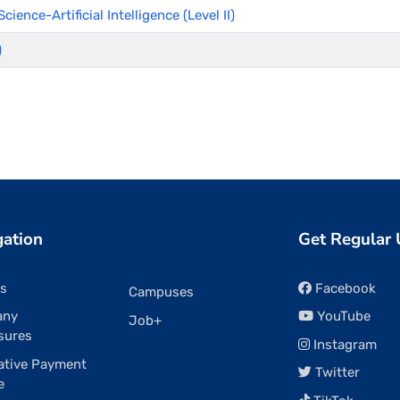
ience-Artificial Intelligence (Level II)
)
gation
Get Regular
rs
Facebook
Campuses
any
YouTube
Job+
sures
Instagram
ative Payment
Twitter
e