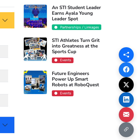
An STI Student Leader
Earns Ayala Young
Leader Spot
Partnerships / Linkages
STI Athletes Turn Grit
into Greatness at the
Sports Cup
Events
Future Engineers
Power Up Smart
Robots at RoboQuest
Events