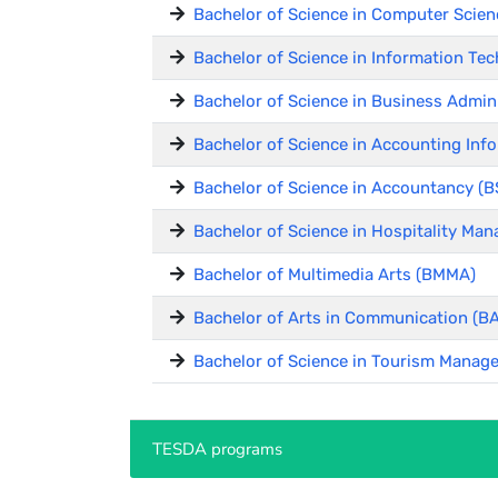
Bachelor of Science in Computer Scien
Bachelor of Science in Information Tec
Bachelor of Science in Business Admin
Bachelor of Science in Accounting Inf
Bachelor of Science in Accountancy (B
Bachelor of Science in Hospitality M
Bachelor of Multimedia Arts (BMMA)
Bachelor of Arts in Communication (
Bachelor of Science in Tourism Manag
TESDA programs