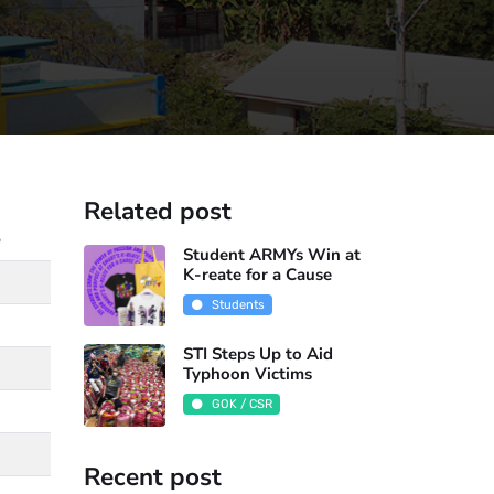
Related post
e
Student ARMYs Win at
K-reate for a Cause
Students
STI Steps Up to Aid
Typhoon Victims
GOK / CSR
Recent post