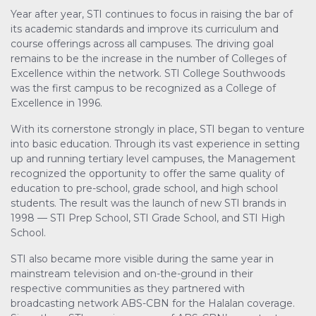
Year after year, STI continues to focus in raising the bar of
its academic standards and improve its curriculum and
course offerings across all campuses. The driving goal
remains to be the increase in the number of Colleges of
Excellence within the network. STI College Southwoods
was the first campus to be recognized as a College of
Excellence in 1996.
With its cornerstone strongly in place, STI began to venture
into basic education. Through its vast experience in setting
up and running tertiary level campuses, the Management
recognized the opportunity to offer the same quality of
education to pre-school, grade school, and high school
students. The result was the launch of new STI brands in
1998 — STI Prep School, STI Grade School, and STI High
School.
STI also became more visible during the same year in
mainstream television and on-the-ground in their
respective communities as they partnered with
broadcasting network ABS-CBN for the Halalan coverage.