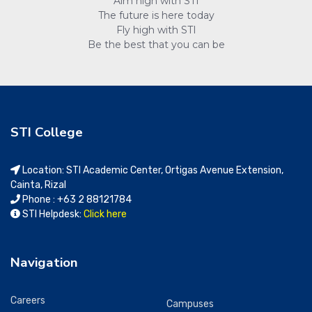
Aim high with STI
The future is here today
Fly high with STI
Be the best that you can be
STI College
Location: STI Academic Center, Ortigas Avenue Extension,
Cainta, Rizal
Phone : +63 2 88121784
STI Helpdesk:
Click here
Navigation
Careers
Campuses