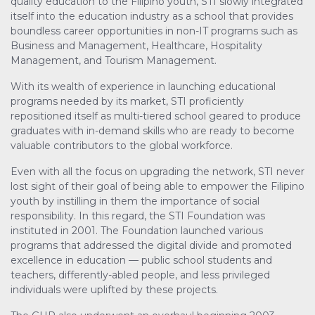
quality education to the Filipino youth, STI slowly integrated
itself into the education industry as a school that provides
boundless career opportunities in non-IT programs such as
Business and Management, Healthcare, Hospitality
Management, and Tourism Management.
With its wealth of experience in launching educational
programs needed by its market, STI proficiently
repositioned itself as multi-tiered school geared to produce
graduates with in-demand skills who are ready to become
valuable contributors to the global workforce.
Even with all the focus on upgrading the network, STI never
lost sight of their goal of being able to empower the Filipino
youth by instilling in them the importance of social
responsibility. In this regard, the STI Foundation was
instituted in 2001. The Foundation launched various
programs that addressed the digital divide and promoted
excellence in education — public school students and
teachers, differently-abled people, and less privileged
individuals were uplifted by these projects.