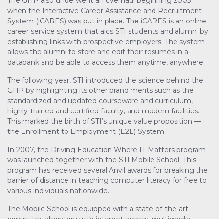
The GHP also underwent an overhaul beginning 2003
when the Interactive Career Assistance and Recruitment
System (iCARES) was put in place. The iCARES is an online
career service system that aids STI students and alumni by
establishing links with prospective employers. The system
allows the alumni to store and edit their resumés in a
databank and be able to access them anytime, anywhere.
The following year, STI introduced the science behind the
GHP by highlighting its other brand merits such as the
standardized and updated courseware and curriculum,
highly-trained and certified faculty, and modern facilities.
This marked the birth of STI’s unique value proposition —
the Enrollment to Employment (E2E) System.
In 2007, the Driving Education Where IT Matters program
was launched together with the STI Mobile School. This
program has received several Anvil awards for breaking the
barrier of distance in teaching computer literacy for free to
various individuals nationwide.
The Mobile School is equipped with a state-of-the-art