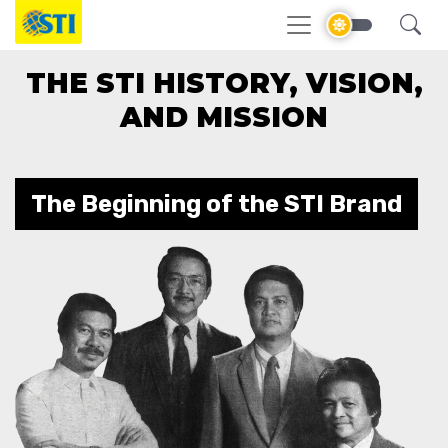
THE STI HISTORY, VISION,
AND MISSION
The Beginning of the STI Brand