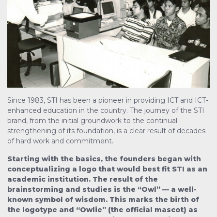
Since 1983, STI has been a pioneer in providing ICT and ICT-
enhanced education in the country. The journey of the STI
brand, from the initial groundwork to the continual
strengthening of its foundation, is a clear result of decades
of hard work and commitment.
Starting with the basics, the founders began with
conceptualizing a logo that would best fit STI as an
academic institution. The result of the
brainstorming and studies is the “Owl” — a well-
known symbol of wisdom. This marks the birth of
the logotype and “Owlie” (the official mascot) as