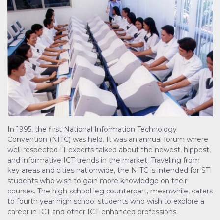
In 1995, the first National Information Technology
Convention (NITC) was held. It was an annual forum where
well-respected IT experts talked about the newest, hippest,
and informative ICT trends in the market. Traveling from
key areas and cities nationwide, the NITC is intended for STI
students who wish to gain more knowledge on their
courses. The high school leg counterpart, meanwhile, caters
to fourth year high school students who wish to explore a
career in ICT and other ICT-enhanced professions.