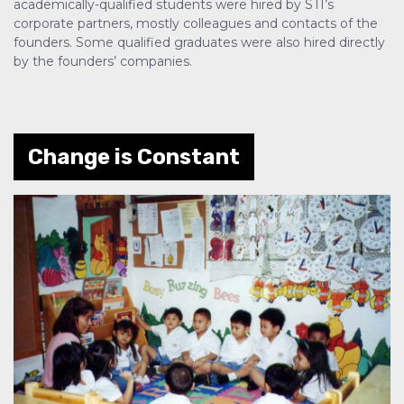
academically-qualified students were hired by STI’s
corporate partners, mostly colleagues and contacts of the
founders. Some qualified graduates were also hired directly
by the founders’ companies.
Change is Constant