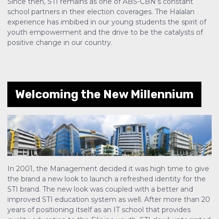
Since then, STI remains as one of ABS-CBN’s constant
school partners in their election coverages. The Halalan
experience has imbibed in our young students the spirit of
youth empowerment and the drive to be the catalysts of
positive change in our country.
Welcoming the New Millennium
In 2001, the Management decided it was high time to give
the brand a new look to launch a refreshed identity for the
STI brand. The new look was coupled with a better and
improved STI education system as well. After more than 20
years of positioning itself as an IT school that provides