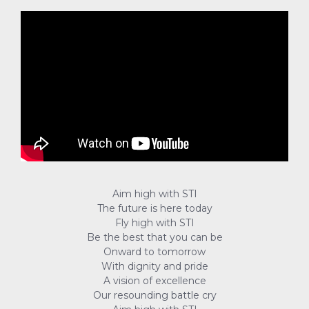
Aim high with STI
The future is here today
Fly high with STI
Be the best that you can be
Onward to tomorrow
With dignity and pride
A vision of excellence
Our resounding battle cry