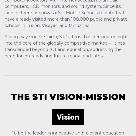
computer laboratory with internet access, multimedia
computers, LCD monitors, and sound system. Since its
launch, there are now six STI Mobile Schools to date that
have already visited more than 100,000 public and private
schools in Luzon, Visayas, and Mindanao.
A long way since its birth, STI’s thrust has permeated right
into the core of the globally competitive market — it has
transcended beyond ICT and education, addressing the
need for job-ready and future-ready graduates.
THE STI VISION-MISSION
Vision
To be the leader in innovative and relevant education