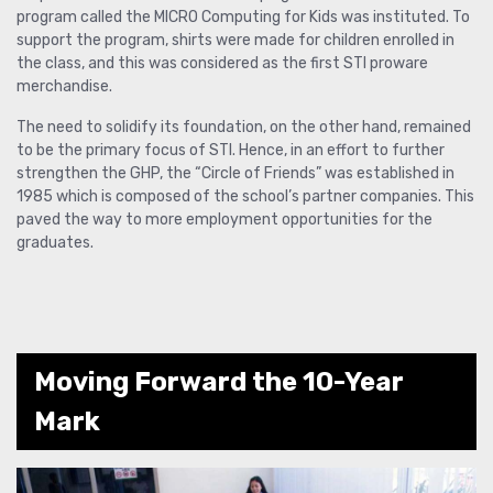
program called the MICRO Computing for Kids was instituted. To
support the program, shirts were made for children enrolled in
the class, and this was considered as the first STI proware
merchandise.
The need to solidify its foundation, on the other hand, remained
to be the primary focus of STI. Hence, in an effort to further
strengthen the GHP, the “Circle of Friends” was established in
1985 which is composed of the school’s partner companies. This
paved the way to more employment opportunities for the
graduates.
Moving Forward the 10-Year
Mark