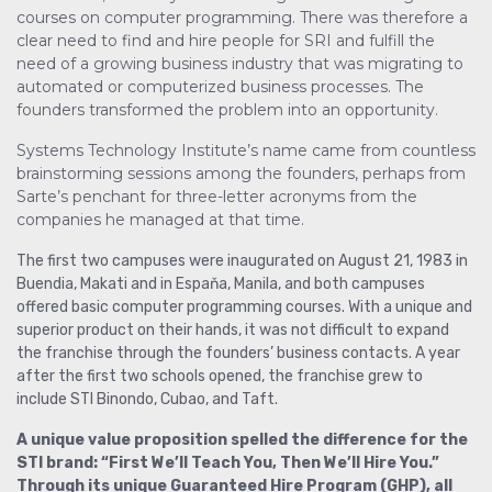
courses on computer programming. There was therefore a
clear need to find and hire people for SRI and fulfill the
need of a growing business industry that was migrating to
automated or computerized business processes. The
founders transformed the problem into an opportunity.
Systems Technology Institute’s name came from countless
brainstorming sessions among the founders, perhaps from
Sarte’s penchant for three-letter acronyms from the
companies he managed at that time.
The first two campuses were inaugurated on August 21, 1983 in
Buendia, Makati and in Espaňa, Manila, and both campuses
offered basic computer programming courses. With a unique and
superior product on their hands, it was not difficult to expand
the franchise through the founders’ business contacts. A year
after the first two schools opened, the franchise grew to
include STI Binondo, Cubao, and Taft.
A unique value proposition spelled the difference for the
STI brand: “First We’ll Teach You, Then We’ll Hire You.”
Through its unique Guaranteed Hire Program (GHP), all