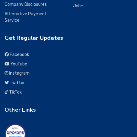
Company Disclosures
Job+
Alternative Payment
Service
Get Regular Updates
Facebook
YouTube
Instagram
Twitter
TikTok
Other Links