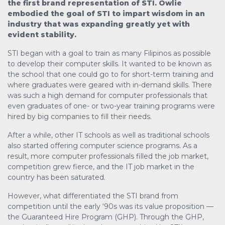
the first brand representation of STI. Owlie
embodied the goal of STI to impart wisdom in an
industry that was expanding greatly yet with
evident stability.
STI began with a goal to train as many Filipinos as possible
to develop their computer skills. It wanted to be known as
the school that one could go to for short-term training and
where graduates were geared with in-demand skills. There
was such a high demand for computer professionals that
even graduates of one- or two-year training programs were
hired by big companies to fill their needs.
After a while, other IT schools as well as traditional schools
also started offering computer science programs. As a
result, more computer professionals filled the job market,
competition grew fierce, and the IT job market in the
country has been saturated.
However, what differentiated the STI brand from
competition until the early ‘90s was its value proposition —
the Guaranteed Hire Program (GHP). Through the GHP,