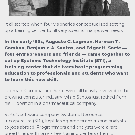
It all started when four visionaries conceptualized setting
up a training center to fill very specific manpower needs.
In the early ‘80s, Augusto C. Lagman, Herman T.
Gamboa, Benjamin A. Santos, and Edgar H. Sarte —
four entrepreneurs and friends — came together to
set up Systems Technology Institute (STI), a
training center that delivers basic programming
education to professionals and students who want
to learn this new skill.
Lagman, Gamboa, and Sarte were all heavily involved in the
growing computer industry, while Santos just retired from
his IT position in a pharmaceutical company.
Sarte’s software company, Systems Resources
Incorporated (SRI), kept losing programmers and analysts
to jobs abroad. Programmers and analysts were a rare
breed then, with only a few training centers offering