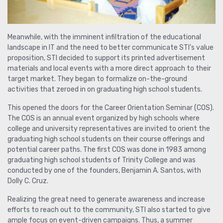
Meanwhile, with the imminent infiltration of the educational
landscape in IT and the need to better communicate STI’s value
proposition, STI decided to support its printed advertisement
materials and local events with a more direct approach to their
target market. They began to formalize on-the-ground
activities that zeroed in on graduating high school students.
This opened the doors for the Career Orientation Seminar (COS).
The COS is an annual event organized by high schools where
college and university representatives are invited to orient the
graduating high school students on their course offerings and
potential career paths. The first COS was done in 1983 among
graduating high school students of Trinity College and was
conducted by one of the founders, Benjamin A. Santos, with
Dolly C. Cruz.
Realizing the great need to generate awareness and increase
efforts to reach out to the community, STI also started to give
ample focus on event-driven campaigns. Thus, a summer