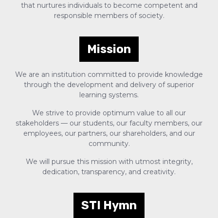
that nurtures individuals to become competent and
responsible members of society.
Mission
We are an institution committed to provide knowledge
through the development and delivery of superior
learning systems.
We strive to provide optimum value to all our
stakeholders — our students, our faculty members, our
employees, our partners, our shareholders, and our
community.
We will pursue this mission with utmost integrity,
dedication, transparency, and creativity.
STI Hymn