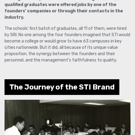
qualified graduates were offered jobs by one of the
founders’ companies or through their contacts in the
industry.
The schools’ first batch of graduates, all 11 of them, were hired
by SRI. No one among the four founders imagined that STI would
become a college or would grow to have 63 campuses in key
cities nationwide. But it did, all because of its unique value
proposition, the synergy between the founders and their
personnel, and the management’s faithfulness to quality.
The Journey of the STI Brand