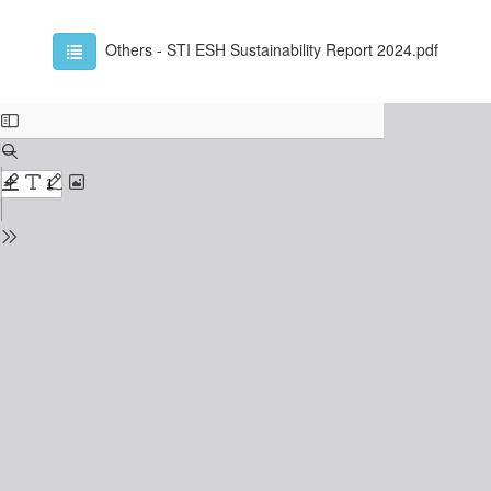
Others - STI ESH Sustainability Report 2024.pdf