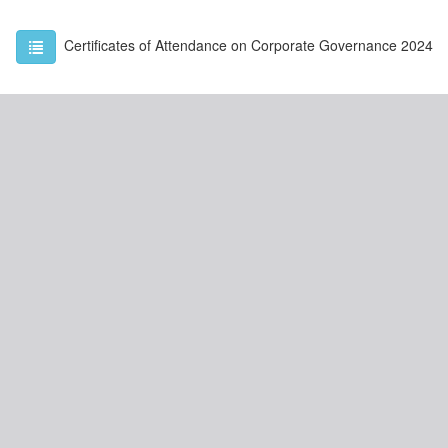
Certificates of Attendance on Corporate Governance 2024